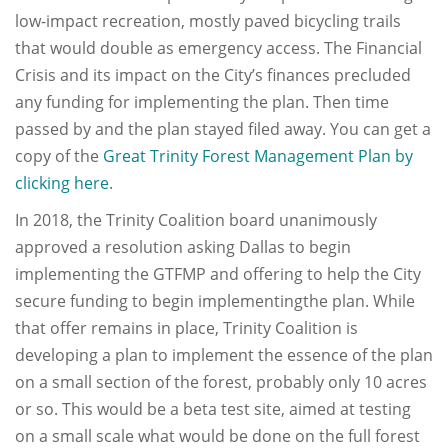
low-impact recreation, mostly paved bicycling trails
that would double as emergency access. The Financial
Crisis and its impact on the City’s finances precluded
any funding for implementing the plan. Then time
passed by and the plan stayed filed away. You can get a
copy of the
Great Trinity Forest Management Plan by
clicking here
.
In 2018, the Trinity Coalition board unanimously
approved a resolution asking Dallas to begin
implementing the GTFMP and offering to help the City
secure funding to begin implementingthe plan. While
that offer remains in place, Trinity Coalition is
developing a plan to implement the essence of the plan
on a small section of the forest, probably only 10 acres
or so. This would be a beta test site, aimed at testing
on a small scale what would be done on the full forest