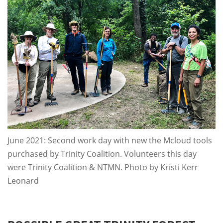
June 2021: Second work day with new the Mcloud tools
purchased by Trinity Coalition. Volunteers this day
were Trinity Coalition & NTMN. Photo by Kristi Kerr
Leonard