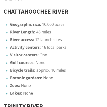
CHATTAHOOCHEE RIVER
Geographic size:
10,000 acres
River Length:
48 miles
River access:
12 launch sites
Activity centers:
16 local parks
Visitor centers:
One
Golf courses:
None
Bicycle trails:
approx. 10 miles
Botanic gardens:
None
Zoos:
None
Lakes:
None
TRINITY RIVER