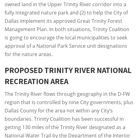
owned land in the Upper Trinity River corridor into a
fully integrated nature park and (2) to help the City of
Dallas implement its approved Great Trinity Forest
Management Plan. In both situations, Trinity Coalition
is going to encourage the local municipalities to seek
approval of a National Park Service unit designations
for the nature areas.
PROPOSED TRINITY RIVER NATIONAL
RECREATION AREA
The Trinity River flows through geography in the D-FW
region that is controlled by nine City governments, plus
Dallas County for the area not within any City’s
boundaries. Trinity Coalition has been successful in
getting 130 miles of the Trinity River designated as a
National Water Trail by the Department of the Interior