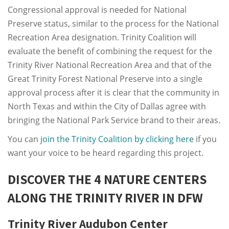
Congressional approval is needed for National
Preserve status, similar to the process for the National
Recreation Area designation. Trinity Coalition will
evaluate the benefit of combining the request for the
Trinity River National Recreation Area and that of the
Great Trinity Forest National Preserve into a single
approval process after it is clear that the community in
North Texas and within the City of Dallas agree with
bringing the National Park Service brand to their areas.
You can
join the Trinity Coalition by clicking here
if you
want your voice to be heard regarding this project.
DISCOVER THE 4 NATURE CENTERS
ALONG THE TRINITY RIVER IN DFW
Trinity River Audubon Center