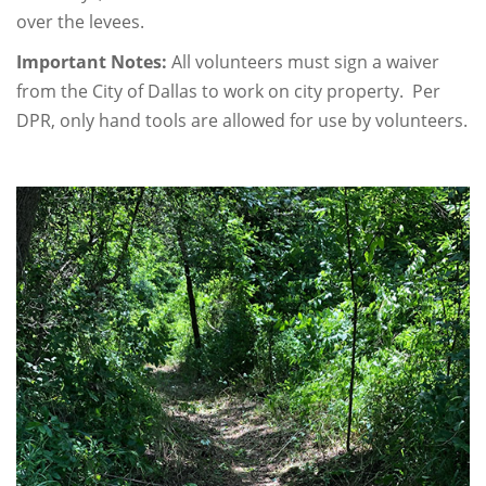
over the levees.
Important Notes:
All volunteers must sign a waiver
from the City of Dallas to work on city property. Per
DPR, only hand tools are allowed for use by volunteers.