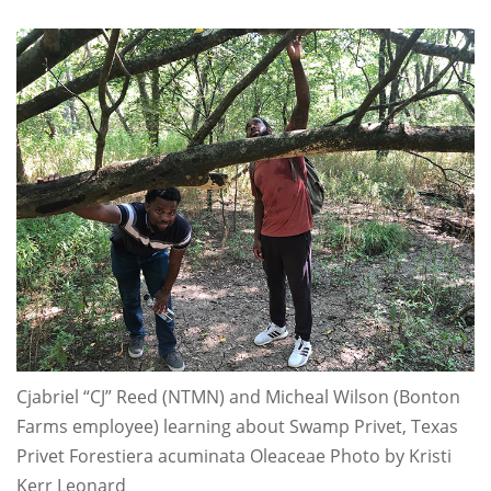
Cjabriel “CJ” Reed (NTMN) and Micheal Wilson (Bonton
Farms employee) learning about Swamp Privet, Texas
Privet Forestiera acuminata Oleaceae Photo by Kristi
Kerr Leonard