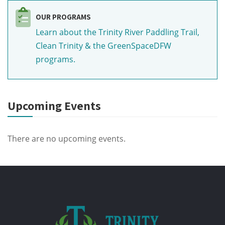
OUR PROGRAMS
Learn about the Trinity River Paddling Trail,
Clean Trinity & the GreenSpaceDFW
programs.
Upcoming Events
There are no upcoming events.