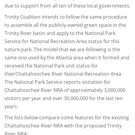
due to support from all ten of these local governments.
Trinity Coalition intends to follow the same procedure
to assemble all the publicly-owned green space in the
Trinity River basin and apply to the National Park
Service for National Recreation Area status for this
nature park. The model that we are following is the
same one used by the Atlanta area when it formed and
received the National Park unit status for
theirChattahoochee River National Recreation Area.
The National Park Service reports visitation for
Chattahoochee River NRA of approximately 3,000,000
visitors per year and over 30,000,000 for the last ten
years.
The lists below compare some features for the existing
Chattahoochee River NRA with the proposed Trinity
River NRA: