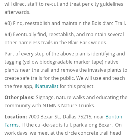
will direct staff to re-cut and treat per city guidelines
afterwards.
#3) Find, reestablish and maintain the Bois d’arc Trail.
#4) Eventually find, reestablish, and maintain several
other nameless trails in the Blair Park woods.
Part of every step of the above plan is identifying and
tagging (yellow biodegradable marker tape) native
plants near the trail and remove the invasive plants to
create safe trails for the public. We will use and teach
the free app,
iNaturalist
for this project.
Other plans:
Signage, nature walks and educating the
community with NTMN’s Nature Trunks.
Location:
7000 Bexar St., Dallas 75215, near
Bonton
Farms
. If the cul-de-sac is full, park along Bexar. On
work days, we meet at the circle concrete trail head