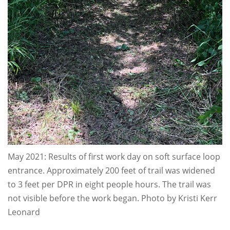
May 2021: Results of first work day on soft surface loop
entrance. Approximately 200 feet of trail was widened
to 3 feet per DPR in eight people hours. The trail was
not visible before the work began. Photo by Kristi Kerr
Leonard