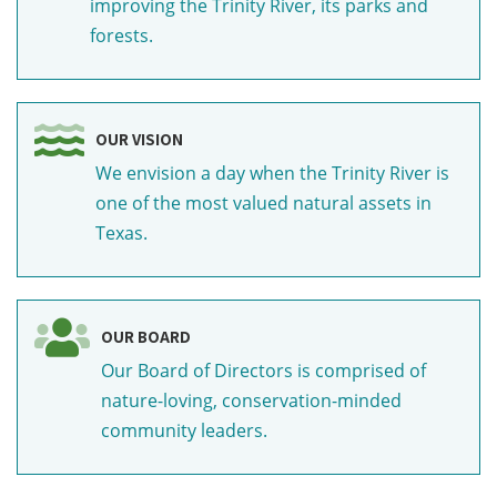
improving the Trinity River, its parks and
forests.
OUR VISION
We envision a day when the Trinity River is
one of the most valued natural assets in
Texas.
OUR BOARD
Our Board of Directors is comprised of
nature-loving, conservation-minded
community leaders.