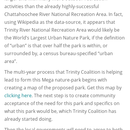
activities than the already highly-successful
Chattahoochee River National Recreation Area. In fact,
using Wikipedia as the data-source, it appears that
Trinity River National Recreation Area would likely be
the World’s Largest Urban Nature Park, if the definition
of “urban” is that over half the park is within, or
surrounded by, a census bureau-specified “urban
area”.
The multi-year process that Trinity Coalition is helping
lead to form this Mega nature-park begins with
creating a map of the proposed park. Get this map by
clicking here
. The next step is to create community
acceptance of the need for this park and specifics on
what this park would be, which Trinity Coalition has
already started doing.
Then the local governments will need to agree to both