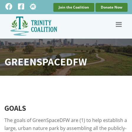
Join the Coalition
Donate Now
GREENSPACEDFW
GOALS
The goals of GreenSpaceDFW are (1) to help establish a
large, urban nature park by assembling all the publicly-