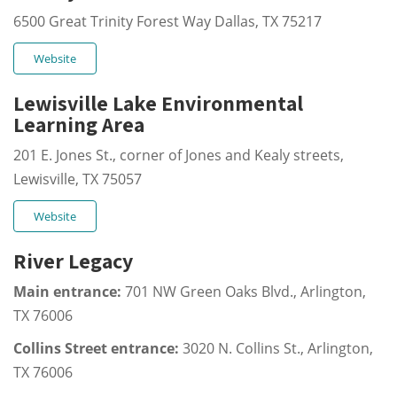
6500 Great Trinity Forest Way Dallas, TX 75217
Website
Lewisville Lake Environmental
Learning Area
201 E. Jones St., corner of Jones and Kealy streets,
Lewisville, TX 75057
Website
River Legacy
Main entrance:
701 NW Green Oaks Blvd., Arlington,
TX 76006
Collins Street entrance:
3020 N. Collins St., Arlington,
TX 76006