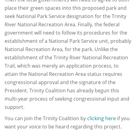
place their green spaces into this proposed park and
seek National Park Service designation for the Trinity
River National Recreation Area. Finally, the federal
government will need to follow its procedures for the
establishment of a National Park Service unit, probably
National Recreation Area, for the park. Unlike the
establishment of the Trinity River National Recreation
Trail, which was merely an application process, to
attain the National Recreation Area status requires
congressional approval and the signature of the
President. Trinity Coalition has already begun this
multi-year process of seeking congressional input and
support.
You can join the Trinity Coalition by
clicking here
if you
want your voice to be heard regarding this project.