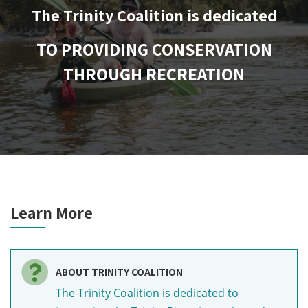
The Trinity Coalition is dedicated
TO PROVIDING CONSERVATION
THROUGH RECREATION
Learn More
ABOUT TRINITY COALITION
The Trinity Coalition is dedicated to