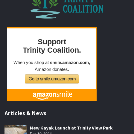
Articles & News
New Kayak Launch at Trinity View Park
Dec 30, 2024