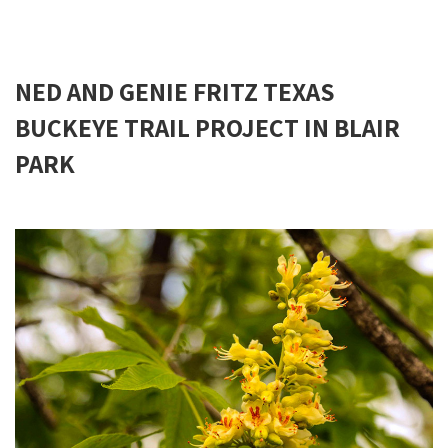
NED AND GENIE FRITZ TEXAS
BUCKEYE TRAIL PROJECT IN BLAIR
PARK