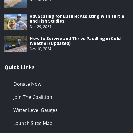
Advocating for Nature: Assisting with Turtle
and Fish Studies
Dec 29, 2024
How to Survive and Thrive Paddling in Cold
Weather (Updated)
Nov 10, 2024
Quick Links
Donate Now!
Join The Coalition
Water Level Gauges
Launch Sites Map