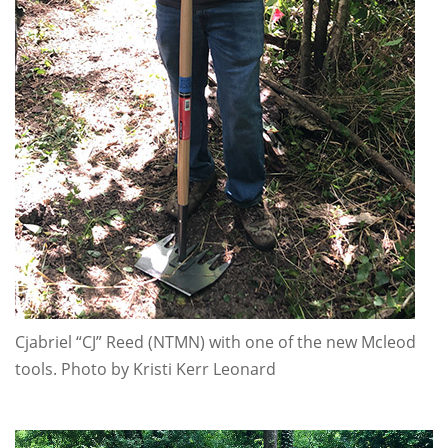
Cjabriel “CJ” Reed (NTMN) with one of the new Mcleod
tools. Photo by Kristi Kerr Leonard