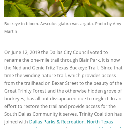
Buckeye in bloom. Aesculus glabra var. arguta. Photo by Amy
Martin
On June 12, 2019 the Dallas City Council voted to
rename the one-mile trail through Blair Park. It is now
the Ned and Genie Fritz Texas Buckeye Trail. Since that
time the winding nature trail, which provides access
from the trailhead on Bexar Street to the beauty of the
Great Trinity Forest and the otherwise hidden grove of
buckeyes, has all but dissapeared due to neglect. In an
effort to restore the trail and provide access for the
South Dallas Community it serves, Trinity Coalition has
joined with
Dallas Parks & Recreation
,
North Texas