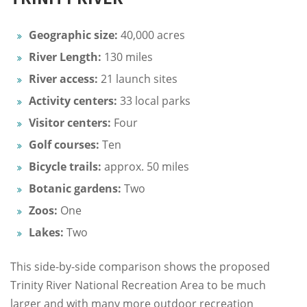
Geographic size:
40,000 acres
River Length:
130 miles
River access:
21 launch sites
Activity centers:
33 local parks
Visitor centers:
Four
Golf courses:
Ten
Bicycle trails:
approx. 50 miles
Botanic gardens:
Two
Zoos:
One
Lakes:
Two
This side-by-side comparison shows the proposed
Trinity River National Recreation Area to be much
larger and with many more outdoor recreation