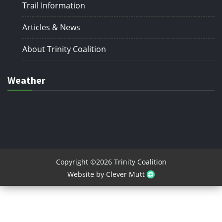
Trail Information
Articles & News
About Trinity Coalition
Weather
Copyright ©2026 Trinity Coalition
Website by Clever Mutt