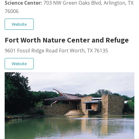
Science Center:
703 NW Green Oaks Blvd, Arlington, TX
76006
Website
Fort Worth Nature Center and Refuge
9601 Fossil Ridge Road Fort Worth, TX 76135
Website