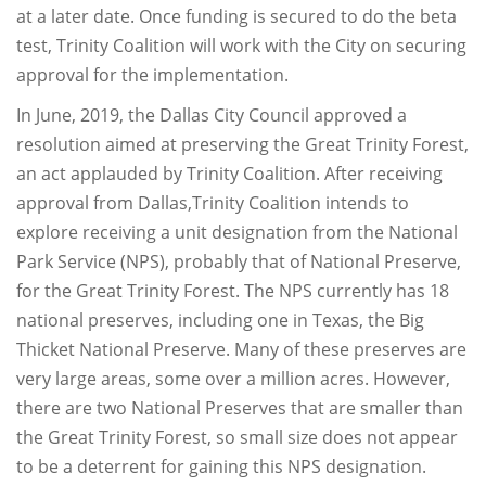
at a later date. Once funding is secured to do the beta
test, Trinity Coalition will work with the City on securing
approval for the implementation.
In June, 2019, the Dallas City Council approved a
resolution aimed at preserving the Great Trinity Forest,
an act applauded by Trinity Coalition. After receiving
approval from Dallas,Trinity Coalition intends to
explore receiving a unit designation from the National
Park Service (NPS), probably that of National Preserve,
for the Great Trinity Forest. The NPS currently has 18
national preserves, including one in Texas, the Big
Thicket National Preserve. Many of these preserves are
very large areas, some over a million acres. However,
there are two National Preserves that are smaller than
the Great Trinity Forest, so small size does not appear
to be a deterrent for gaining this NPS designation.