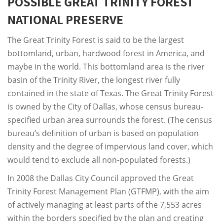
POSSIBLE GREAT TRINITY FOREST
NATIONAL PRESERVE
The Great Trinity Forest is said to be the largest
bottomland, urban, hardwood forest in America, and
maybe in the world. This bottomland area is the river
basin of the Trinity River, the longest river fully
contained in the state of Texas. The Great Trinity Forest
is owned by the City of Dallas, whose census bureau-
specified urban area surrounds the forest. (The census
bureau’s definition of urban is based on population
density and the degree of impervious land cover, which
would tend to exclude all non-populated forests.)
In 2008 the Dallas City Council approved the Great
Trinity Forest Management Plan (GTFMP), with the aim
of actively managing at least parts of the 7,553 acres
within the borders specified by the plan and creating