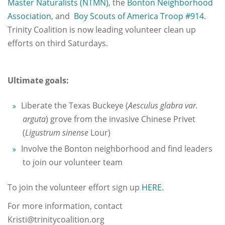
Master Naturalists (NTMN)
, the
Bonton Neighborhood
Association
, and
Boy Scouts of America Troop #914
.
Trinity Coalition is now leading volunteer clean up
efforts on third Saturdays.
Ultimate goals:
Liberate the Texas Buckeye (
Aesculus glabra var.
arguta
) grove from the invasive Chinese Privet
(
Ligustrum sinense
Lour)
Involve the Bonton neighborhood and find leaders
to join our volunteer team
To join the volunteer effort sign up
HERE.
For more information, contact
Kristi@trinitycoalition.org