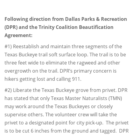
Following direction from Dallas Parks & Recreation
(DPR) and the Trinity Coalition Beautification
Agreement:
#1) Reestablish and maintain three segments of the
Texas Buckeye trail soft surface loop. The trail is to be
three feet wide to eliminate the ragweed and other
overgrowth on the trail. DPR’s primary concern is
hikers getting lost and calling 911.
#2) Liberate the Texas Buckeye grove from privet. DPR
has stated that only Texas Master Naturalists (TMN)
may work around the Texas Buckeyes or closely
supervise others. The volunteer crew will take the
privet to a designated point for city pick-up. The privet
is to be cut 6 inches from the ground and tagged. DPR