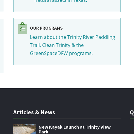
OUR PROGRAMS
Learn about the Trinity River Paddling
Trail, Clean Trinity & the
GreenSpaceDFW programs.
Articles & News
Q
New Kayak Launch at Trinity View
Park