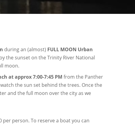
on
during an (almost)
FULL MOON Urban
joy the sunset on the Trinity River National
ull moon.
nch at approx 7:00-7:45
PM
from the Panther
e watch the sun set behind the trees. Once the
ter and the full moon over the city as we
40 per person. To reserve a boat you can