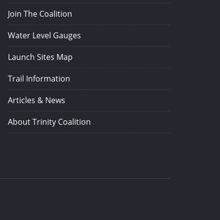
Join The Coalition
Water Level Gauges
Launch Sites Map
Trail Information
Articles & News
About Trinity Coalition