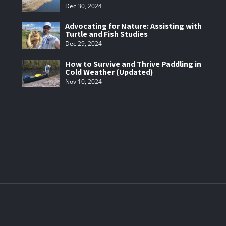
Dec 30, 2024
Advocating for Nature: Assisting with
Turtle and Fish Studies
Dec 29, 2024
How to Survive and Thrive Paddling in
Cold Weather (Updated)
Nov 10, 2024