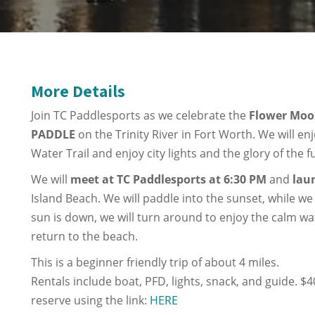
More Details
Join TC Paddlesports as we celebrate the
Flower Mo
PADDLE
on the Trinity River in Fort Worth. We will en
Water Trail and enjoy city lights and the glory of the f
We will
meet at TC Paddlesports at 6:30 PM
and
lau
Island Beach. We will paddle into the sunset, while w
sun is down, we will turn around to enjoy the calm wa
return to the beach.
This is a beginner friendly trip of about 4 miles.
Rentals include boat, PFD, lights, snack, and guide. $
reserve using the link:
HERE