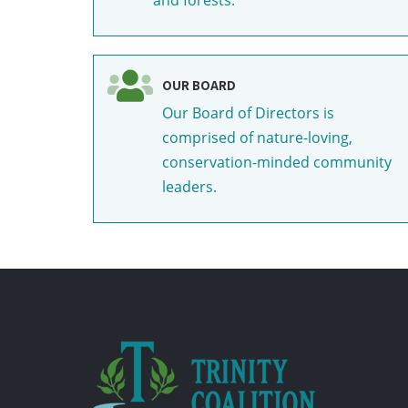
OUR BOARD
Our Board of Directors is
comprised of nature-loving,
conservation-minded community
leaders.