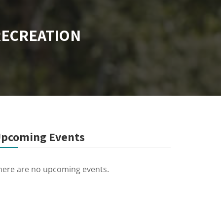
RECREATION
pcoming Events
here are no upcoming events.