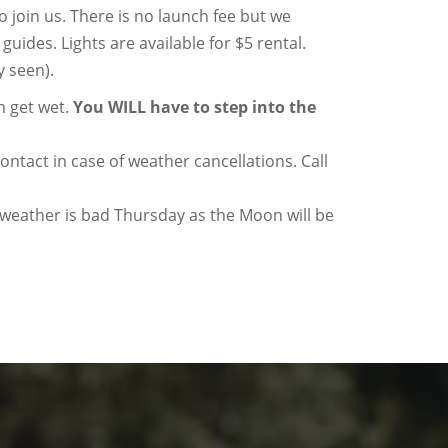
 join us. There is no launch fee but we
 guides. Lights are available for $5 rental.
y seen).
n get wet.
You WILL have to step into the
tact in case of weather cancellations. Call
e weather is bad Thursday as the Moon will be