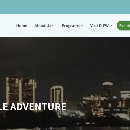
Home
About
Us
Programs
Visit D-FW
Event
LE ADVENTURE