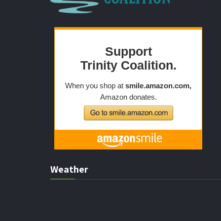
Weather