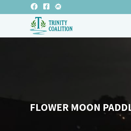
FLOWER MOON PADD