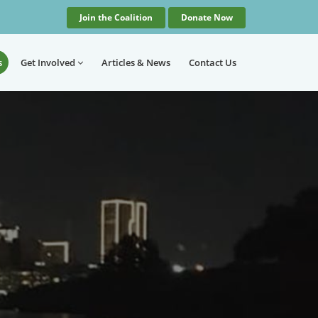
Join the Coalition
Donate Now
s
Get Involved
Articles
& News
Contact
Us