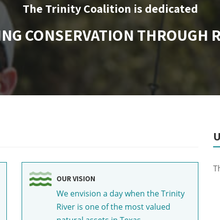
The Trinity Coalition is dedicated
ING CONSERVATION THROUGH 
U
T
OUR VISION
We envision a day when the Trinity
River is one of the most valued
natural assets in Texas.