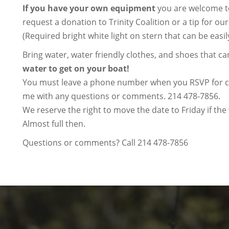
If you have your own equipment
you are welcome to
request a donation to Trinity Coalition or a tip for our
(Required bright white light on stern that can be easil
Bring water, water friendly clothes, and shoes that ca
water to get on your boat!
You must leave a phone number when you RSVP for con
me with any questions or comments. 214 478-7856.
We reserve the right to move the date to Friday if th
Almost full then.
Questions or comments? Call 214 478-7856