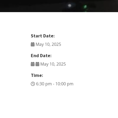
Start Date:
May 10, 2025
End Date:
May 10, 2025
Time:
6:30 pm - 10:00 pm