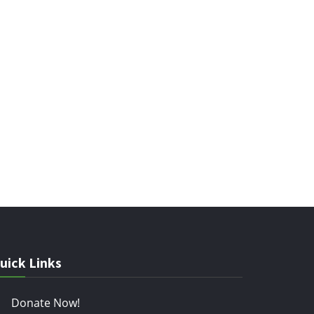
uick Links
Donate Now!