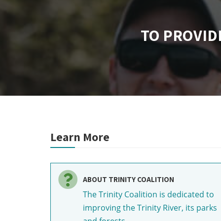
TO PROVID
Learn More
ABOUT TRINITY COALITION
The Trinity Coalition is dedicated to
improving the Trinity River, its parks
and forests.