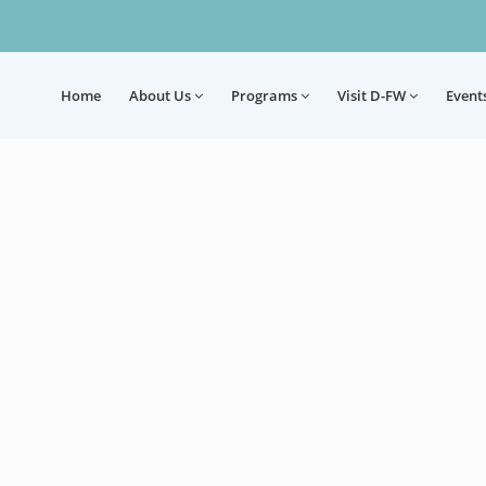
Home
About
Us
Programs
Visit D-FW
Event