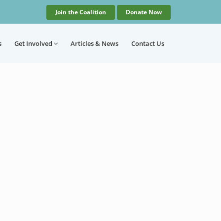
Join the Coalition
Donate Now
s
Get Involved
Articles
& News
Contact
Us